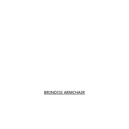
BRINDISI ARMCHAIR