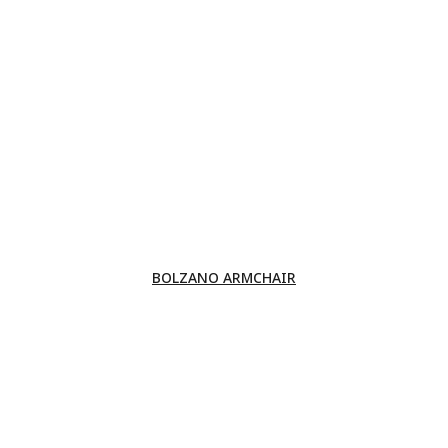
BOLZANO ARMCHAIR