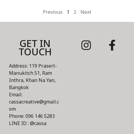
Previous
1
2
Next
GET IN
TOUCH
Address: 119 Prasert-
Manukitch 51, Ram
Inthra, Khan Na Yan,
Bangkok
Email:
cassacreative@gmail.c
om
Phone: 096 146 5283
LINE ID : @cassa