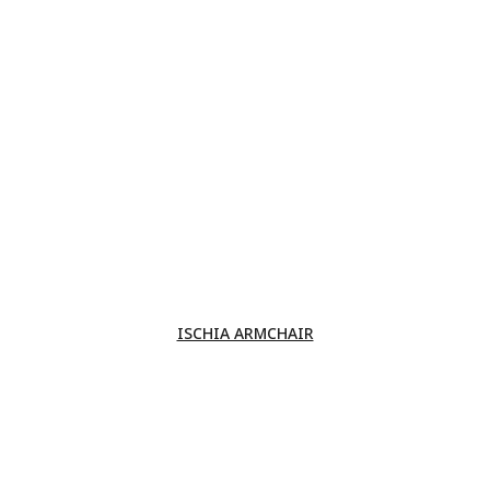
ISCHIA ARMCHAIR