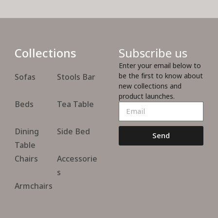
Collections
Subscribe us
Enter your email below to
be the first to know about
Sofas
Stools Bar
new collections and
product launches.
Beds
Tea Table
Dining
Side Bed
Send
Table
Chairs
Accessorie
s
Armchairs