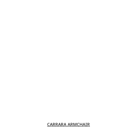
CARRARA ARMCHAIR