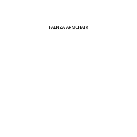
FAENZA ARMCHAIR