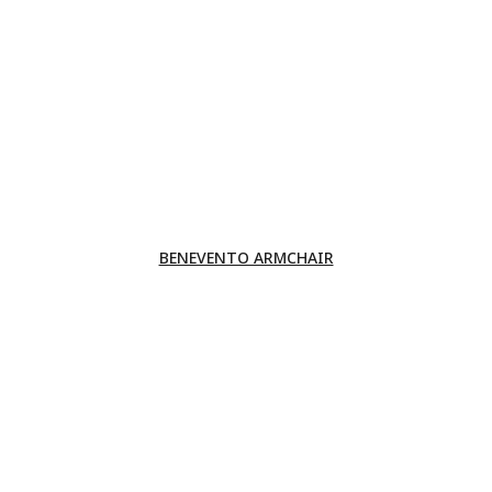
BENEVENTO ARMCHAIR