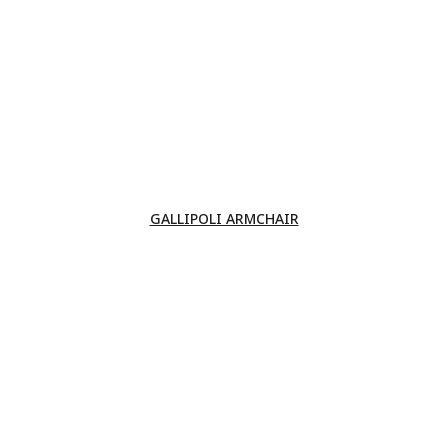
GALLIPOLI ARMCHAIR