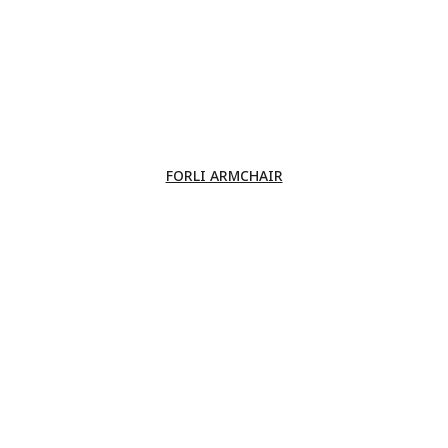
FORLI ARMCHAIR