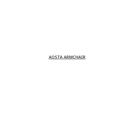
AOSTA ARMCHAIR