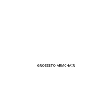
GROSSETO ARMCHAIR