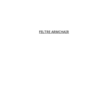
FELTRE ARMCHAIR