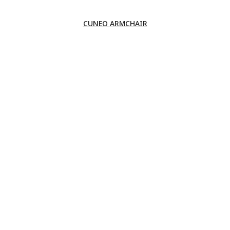
CUNEO ARMCHAIR