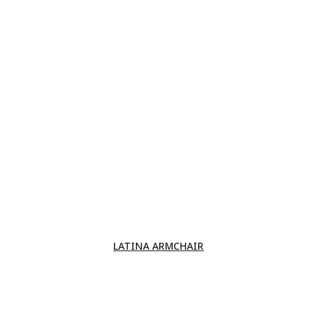
LATINA ARMCHAIR