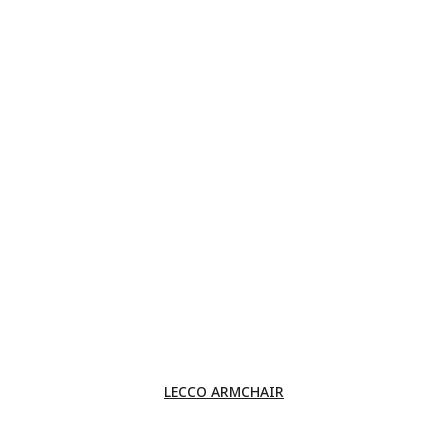
LECCO ARMCHAIR