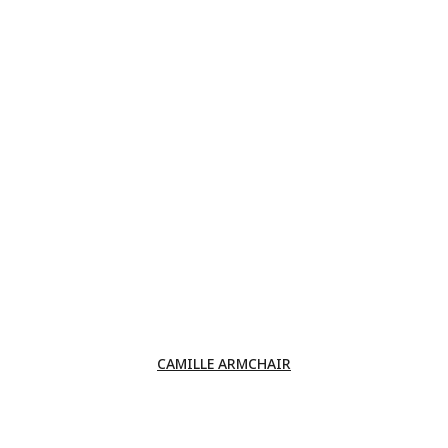
CAMILLE ARMCHAIR