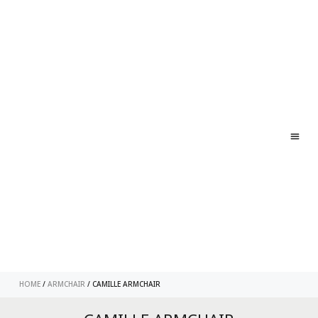
ABO
CONT
HOME
/
ARMCHAIR
/ CAMILLE ARMCHAIR