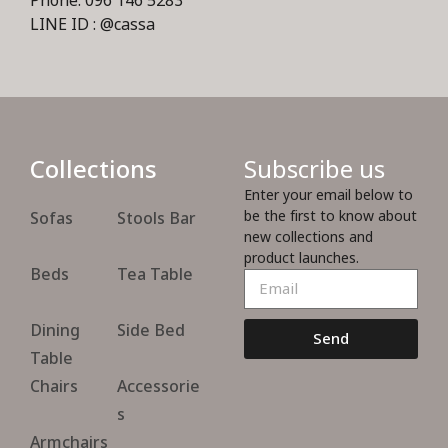
Phone: 096 146 5283
LINE ID : @cassa
Collections
Subscribe us
Enter your email below to
be the first to know about
Sofas
Stools Bar
new collections and
product launches.
Beds
Tea Table
Dining
Side Bed
Send
Table
Chairs
Accessorie
s
Armchairs