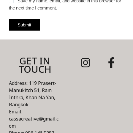
Save my name, email, and website in this browser for
the next time I comment.
Submit
GET IN
TOUCH
Address: 119 Prasert-
Manukitch 51, Ram
Inthra, Khan Na Yan,
Bangkok
Email:
cassacreative@gmail.c
om