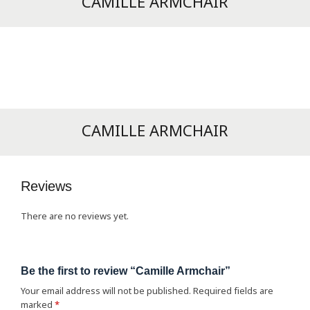
CAMILLE ARMCHAIR
CAMILLE ARMCHAIR
Reviews
There are no reviews yet.
Be the first to review “Camille Armchair”
Your email address will not be published.
Required fields are
marked
*