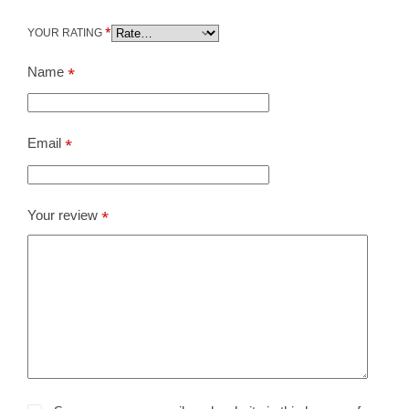
*
YOUR RATING
Name
*
Email
*
Your review
*