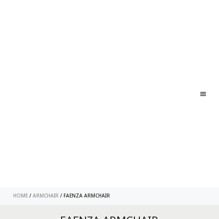
ABO
CONT
HOME
/
ARMCHAIR
/ FAENZA ARMCHAIR