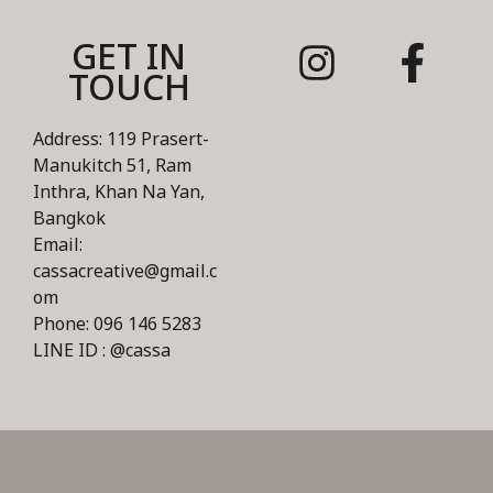
GET IN
TOUCH
Address: 119 Prasert-
Manukitch 51, Ram
Inthra, Khan Na Yan,
Bangkok
Email:
cassacreative@gmail.c
om
Phone: 096 146 5283
LINE ID : @cassa