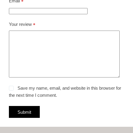
Email
*
Your review
*
Save my name, email, and website in this browser for
the next time I comment.
Submit