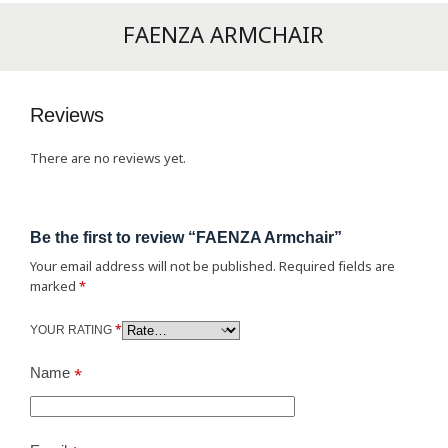
FAENZA ARMCHAIR
Reviews
There are no reviews yet.
Be the first to review “FAENZA Armchair”
Your email address will not be published.
Required fields are
marked
*
*
YOUR RATING
Name
*