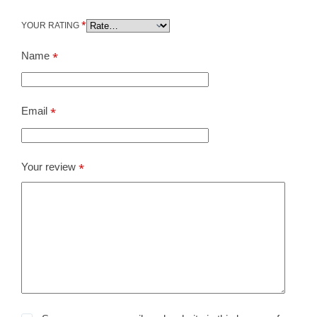
*
YOUR RATING
Name
*
Email
*
Your review
*