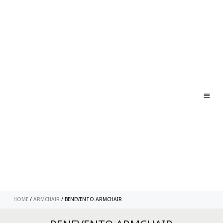
ABO
CONT
HOME
/
ARMCHAIR
/ BENEVENTO ARMCHAIR