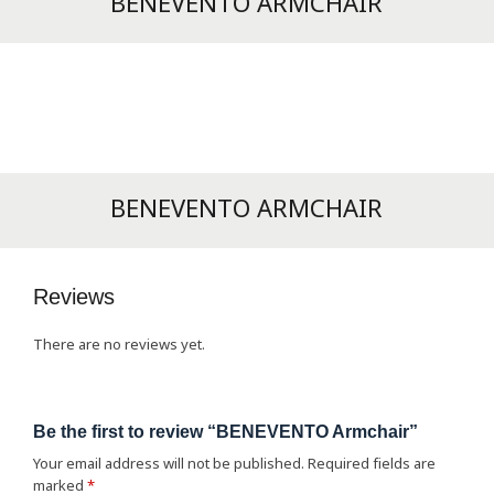
BENEVENTO ARMCHAIR
BENEVENTO ARMCHAIR
Reviews
There are no reviews yet.
Be the first to review “BENEVENTO Armchair”
Your email address will not be published.
Required fields are
marked
*