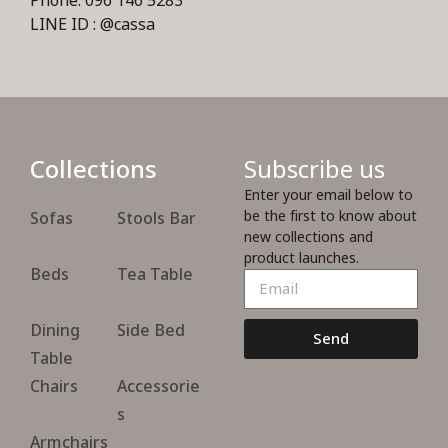
Phone: 096 146 5283
LINE ID : @cassa
Collections
Subscribe us
Enter your email below to
be the first to know about
Sofas
Stools Bar
new collections and
product launches.
Beds
Tea Table
Dining
Side Bed
Send
Table
Chairs
Accessorie
s
Armchairs