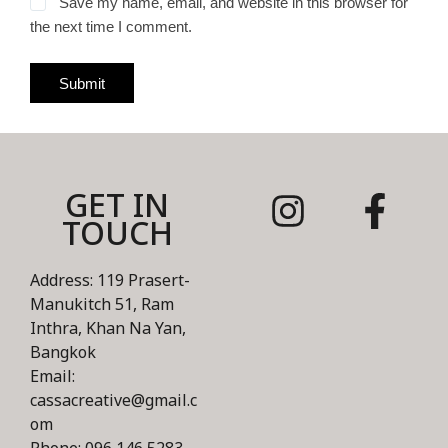
Save my name, email, and website in this browser for
the next time I comment.
Submit
GET IN
TOUCH
Address: 119 Prasert-
Manukitch 51, Ram
Inthra, Khan Na Yan,
Bangkok
Email:
cassacreative@gmail.c
om