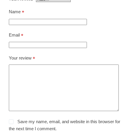
Name
*
Email
*
Your review
*
Save my name, email, and website in this browser for
the next time I comment.