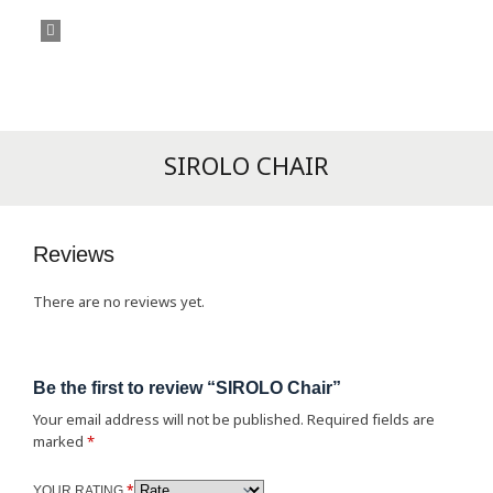
SIROLO CHAIR
Reviews
There are no reviews yet.
Be the first to review “SIROLO Chair”
Your email address will not be published.
Required fields are
marked
*
*
YOUR RATING