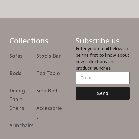
Collections
Subscribe us
Enter your email below to
be the first to know about
Sofas
Stools Bar
new collections and
product launches.
Beds
Tea Table
Dining
Side Bed
Send
Table
Chairs
Accessorie
s
Armchairs