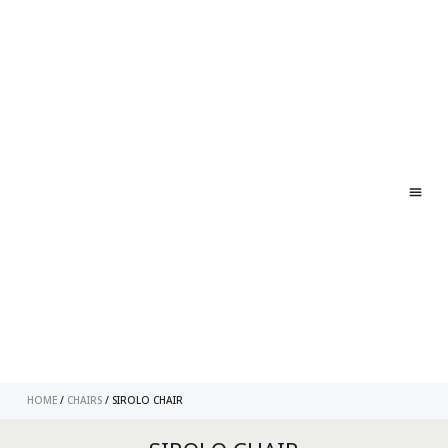
ABO
CONT
HOME
/
CHAIRS
/ SIROLO CHAIR