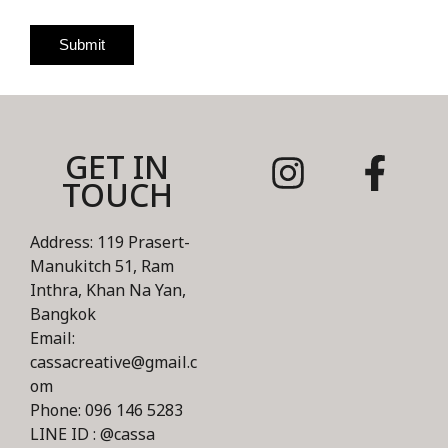
Submit
GET IN
TOUCH
Address: 119 Prasert-
Manukitch 51, Ram
Inthra, Khan Na Yan,
Bangkok
Email:
cassacreative@gmail.c
om
Phone: 096 146 5283
LINE ID : @cassa