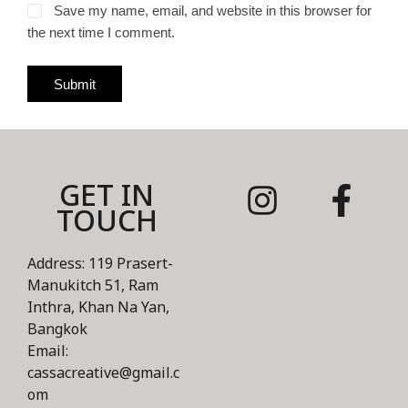
Save my name, email, and website in this browser for
the next time I comment.
Submit
GET IN
TOUCH
Address: 119 Prasert-
Manukitch 51, Ram
Inthra, Khan Na Yan,
Bangkok
Email:
cassacreative@gmail.c
om