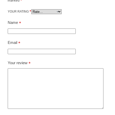
marked
*
*
YOUR RATING
Name
*
Email
*
Your review
*