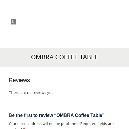
OMBRA COFFEE TABLE
Reviews
There are no reviews yet.
Be the first to review “OMBRA Coffee Table”
Your email address will not be published.
Required fields are