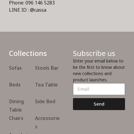
Phone: 096 146 5283
LINE ID : @cassa
Collections
Subscribe us
Enter your email below to
be the first to know about
Sofas
Stools Bar
new collections and
product launches.
Beds
Tea Table
Dining
Side Bed
Send
Table
Chairs
Accessorie
s