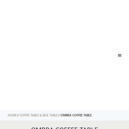
ABO
CONT
HOME
/
COFFEE TABLE & SIDE TABLE
/ OMBRA COFFEE TABLE