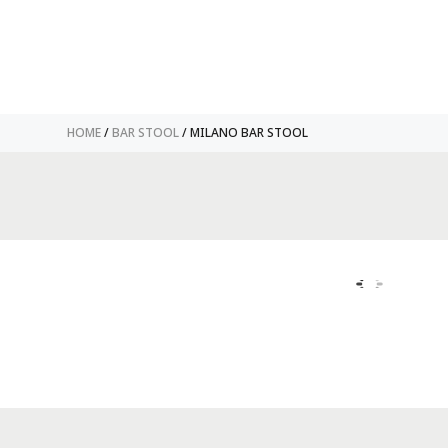
HOME
/
BAR STOOL
/ MILANO BAR STOOL