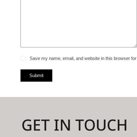
Save my name, email, and website in this browser for
Submit
GET IN TOUCH