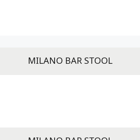
MILANO BAR STOOL