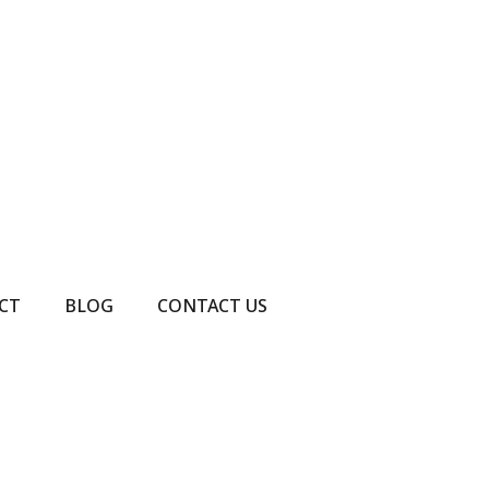
CT
BLOG
CONTACT US