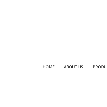
HOME
ABOUT US
PRODU