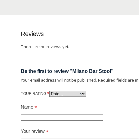
Reviews
There are no reviews yet.
Be the first to review “Milano Bar Stool”
Your email address will not be published.
Required fields are 
*
YOUR RATING
Name
*
Your review
*