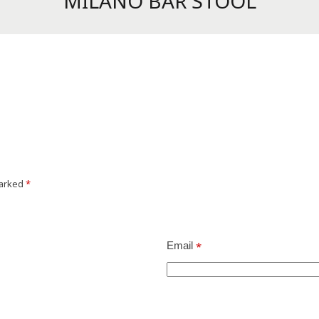
MILANO BAR STOOL
marked
*
Email
*