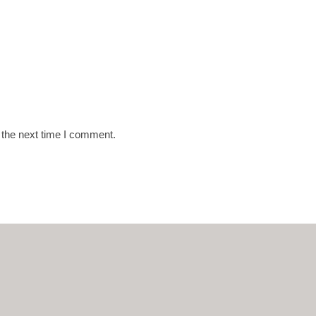
 the next time I comment.