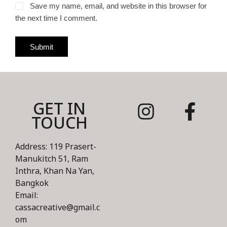
Save my name, email, and website in this browser for
the next time I comment.
Submit
GET IN
TOUCH
Address: 119 Prasert-
Manukitch 51, Ram
Inthra, Khan Na Yan,
Bangkok
Email:
cassacreative@gmail.c
om