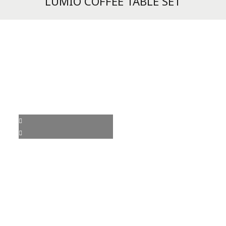
LUMIO COFFEE TABLE SET