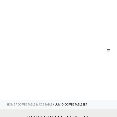
ABO
CONT
HOME
/
COFFEE TABLE & SIDE TABLE
/ LUMIO COFFEE TABLE SET