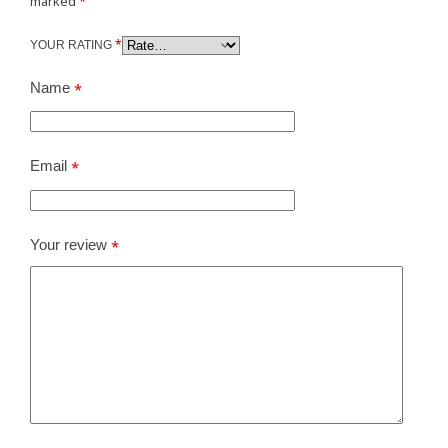
marked
*
*
YOUR RATING
Name
*
Email
*
Your review
*