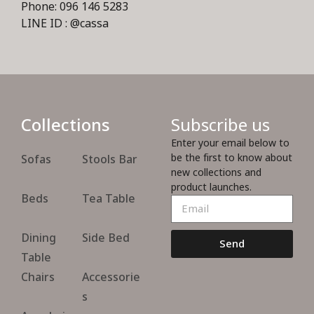
Phone: 096 146 5283
LINE ID : @cassa
Collections
Subscribe us
Enter your email below to
be the first to know about
Sofas
Stools Bar
new collections and
product launches.
Beds
Tea Table
Dining
Side Bed
Send
Table
Chairs
Accessorie
s