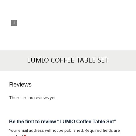
LUMIO COFFEE TABLE SET
Reviews
There are no reviews yet.
Be the first to review “LUMIO Coffee Table Set”
Your email address will not be published.
Required fields are