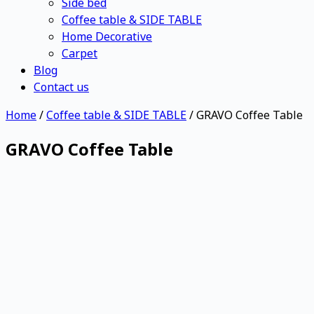
Side bed
Coffee table & SIDE TABLE
Home Decorative
Carpet
Blog
Contact us
Home
/
Coffee table & SIDE TABLE
/ GRAVO Coffee Table
GRAVO Coffee Table