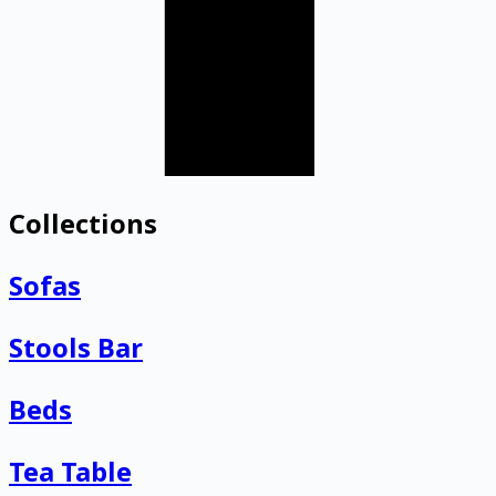
Collections
Sofas
Stools Bar
Beds
Tea Table