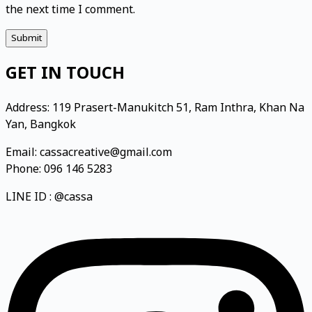
the next time I comment.
Submit
GET IN TOUCH
Address: 119 Prasert-Manukitch 51, Ram Inthra, Khan Na
Yan, Bangkok
Email: cassacreative@gmail.com
Phone: 096 146 5283
LINE ID : @cassa