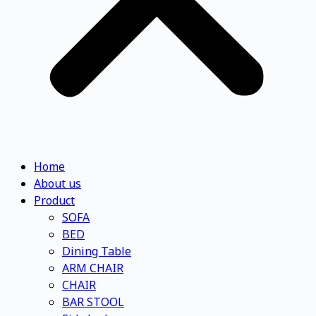
Home
About us
Product
SOFA
BED
Dining Table
ARM CHAIR
CHAIR
BAR STOOL