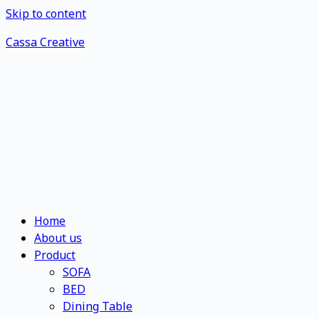
Skip to content
Cassa Creative
Home
About us
Product
SOFA
BED
Dining Table