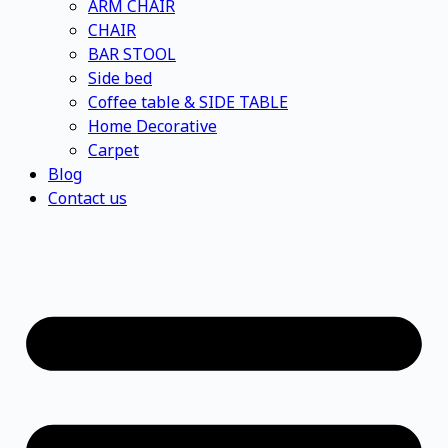
ARM CHAIR
CHAIR
BAR STOOL
Side bed
Coffee table & SIDE TABLE
Home Decorative
Carpet
Blog
Contact us