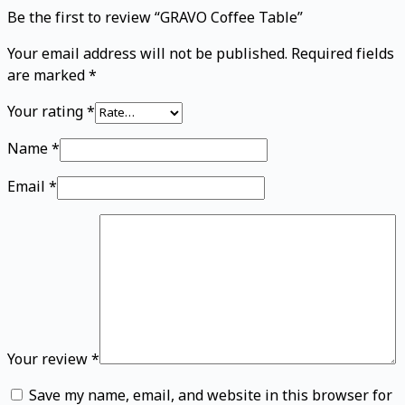
Be the first to review “GRAVO Coffee Table”
Your email address will not be published.
Required fields
are marked
*
Your rating
*
Name
*
Email
*
Your review
*
Save my name, email, and website in this browser for