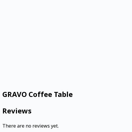
GRAVO Coffee Table
Reviews
There are no reviews yet.