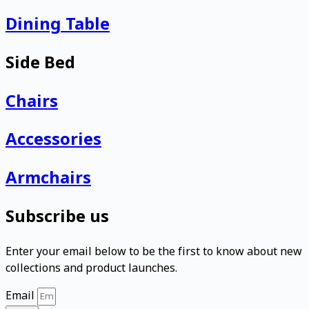
Dining Table
Side Bed
Chairs
Accessories
Armchairs
Subscribe us
Enter your email below to be the first to know about new
collections and product launches.
Email