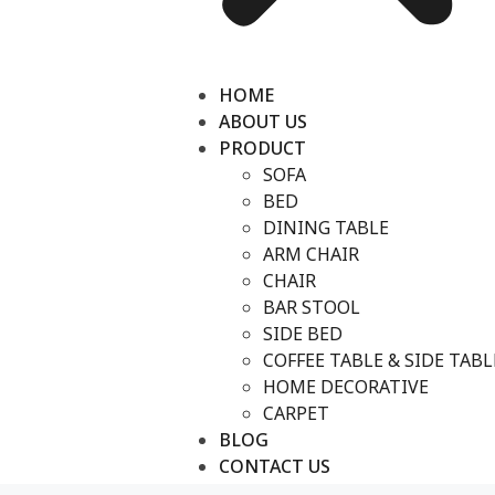
HOME
ABOUT US
PRODUCT
SOFA
BED
DINING TABLE
ARM CHAIR
CHAIR
BAR STOOL
SIDE BED
COFFEE TABLE & SIDE TABL
HOME DECORATIVE
CARPET
BLOG
CONTACT US