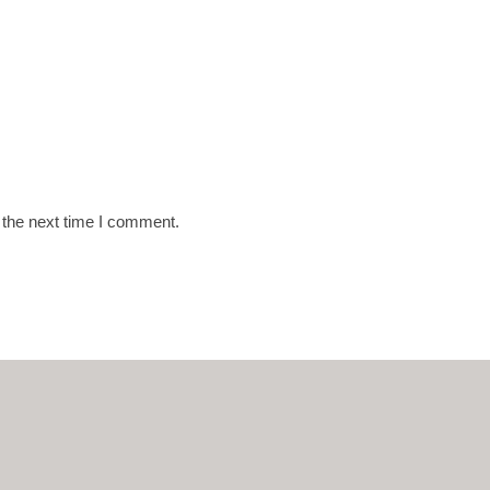
 the next time I comment.