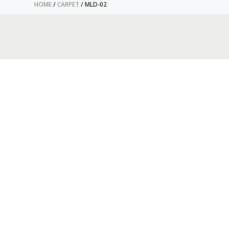
HOME
/
CARPET
/ MLD-02