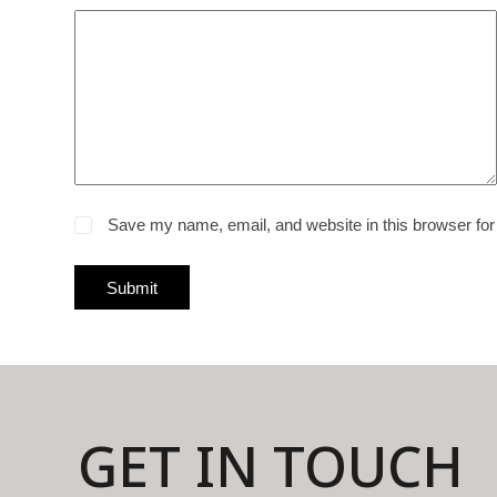
Save my name, email, and website in this browser for
Submit
GET IN TOUCH