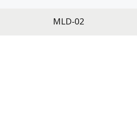
MLD-02