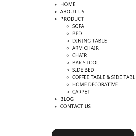
HOME
ABOUT US
PRODUCT
SOFA
BED
DINING TABLE
ARM CHAIR
CHAIR
BAR STOOL
SIDE BED
COFFEE TABLE & SIDE TABL
HOME DECORATIVE
CARPET
BLOG
CONTACT US