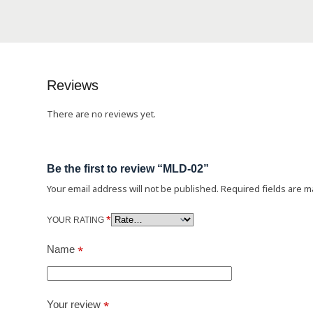
Reviews
There are no reviews yet.
Be the first to review “MLD-02”
Your email address will not be published.
Required fields are 
*
YOUR RATING
Name
*
Your review
*