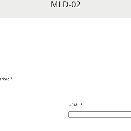
MLD-02
marked
*
Email
*