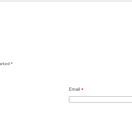
marked
*
Email
*