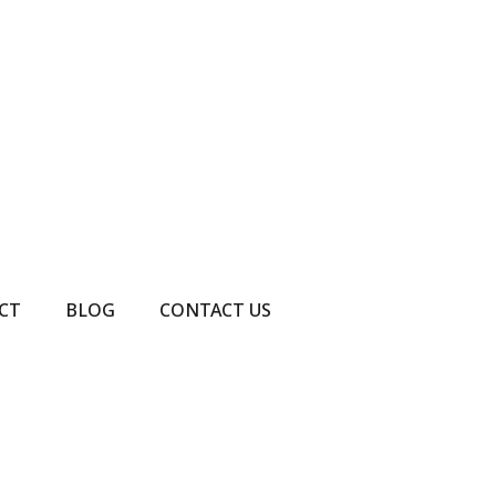
CT
BLOG
CONTACT US