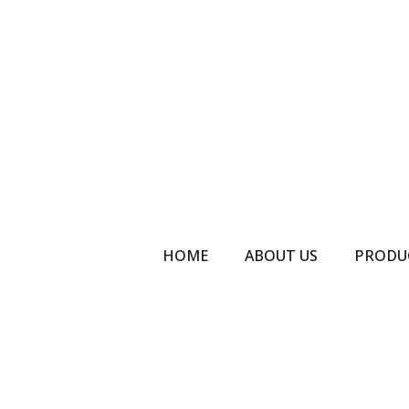
HOME
ABOUT US
PRODU