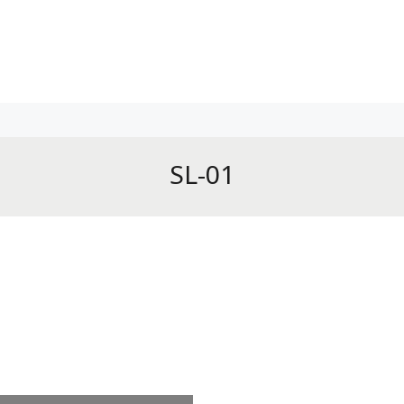
SL-01