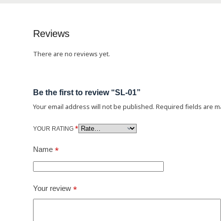
Reviews
There are no reviews yet.
Be the first to review “SL-01”
Your email address will not be published.
Required fields are 
*
YOUR RATING
Name
*
Your review
*