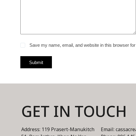
Save my name, email, and website in this browser for
Submit
GET IN TOUCH
Address: 119 Prasert-Manukitch
Email: cassacr