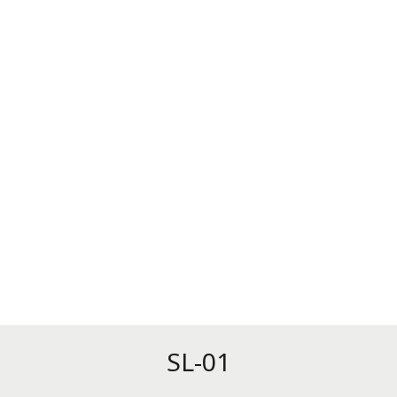
SL-01