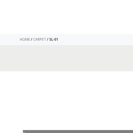
HOME
/
CARPET
/ SL-01