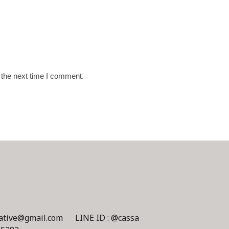
 the next time I comment.
eative@gmail.com
LINE ID : @cassa